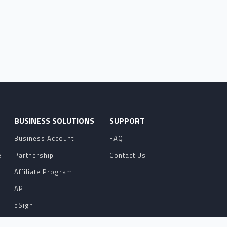
O
BUSINESS SOLUTIONS
SUPPORT
Business Account
FAQ
e
Partnership
Contact Us
Affiliate Program
API
eSign
Contact Sales