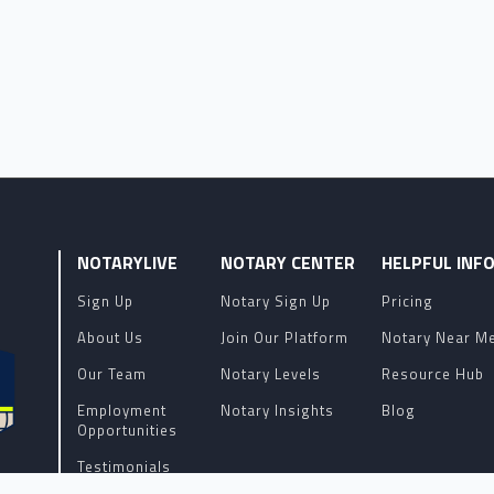
NOTARYLIVE
NOTARY CENTER
HELPFUL INF
Sign Up
Notary Sign Up
Pricing
About Us
Join Our Platform
Notary Near M
Our Team
Notary Levels
Resource Hub
Employment
Notary Insights
Blog
Opportunities
Testimonials