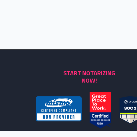
START NOTARIZING
NOW!