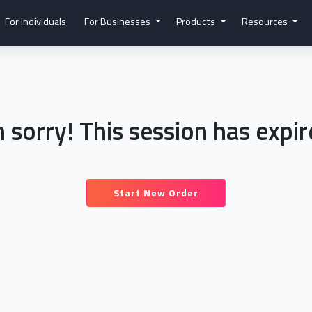
For Individuals
For Businesses
Products
Resources
m sorry! This session has expir
Start New Order