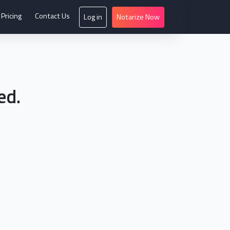
Pricing
Contact Us
Log in
Notarize Now
ed.